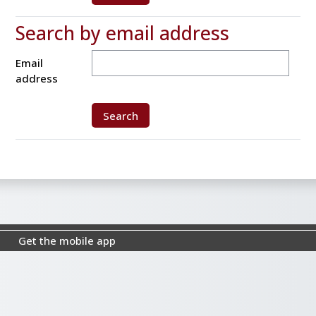
Search by email address
Search by email address
Email
address
Get the mobile app