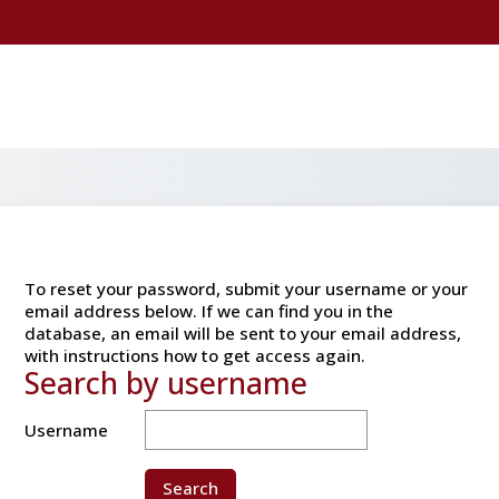
To reset your password, submit your username or your
email address below. If we can find you in the
database, an email will be sent to your email address,
with instructions how to get access again.
Search by username
Search by username
Username